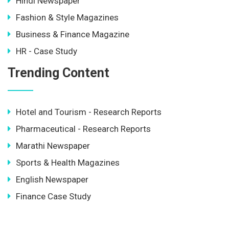
Hindi Newspaper
Fashion & Style Magazines
Business & Finance Magazine
HR - Case Study
Trending Content
Hotel and Tourism - Research Reports
Pharmaceutical - Research Reports
Marathi Newspaper
Sports & Health Magazines
English Newspaper
Finance Case Study