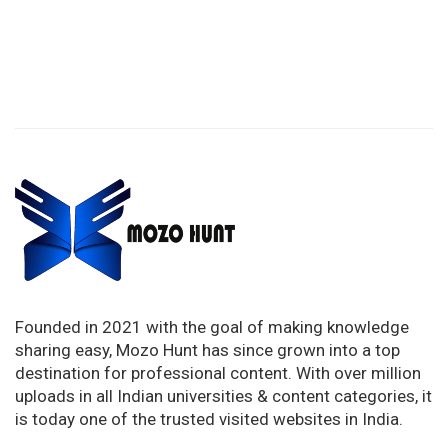
Founded in 2021 with the goal of making knowledge
sharing easy, Mozo Hunt has since grown into a top
destination for professional content. With over million
uploads in all Indian universities & content categories, it
is today one of the trusted visited websites in India.