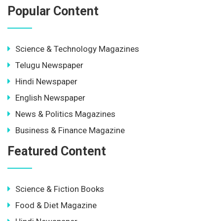
Popular Content
Science & Technology Magazines
Telugu Newspaper
Hindi Newspaper
English Newspaper
News & Politics Magazines
Business & Finance Magazine
Featured Content
Science & Fiction Books
Food & Diet Magazine