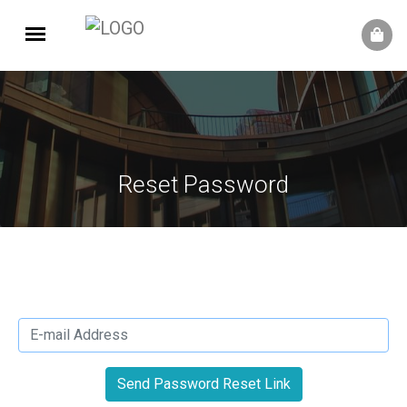
Reset Password
Send Password Reset Link