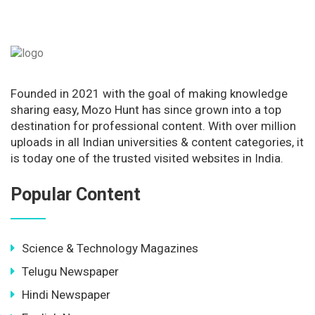
Founded in 2021 with the goal of making knowledge
sharing easy, Mozo Hunt has since grown into a top
destination for professional content. With over million
uploads in all Indian universities & content categories, it
is today one of the trusted visited websites in India.
Popular Content
Science & Technology Magazines
Telugu Newspaper
Hindi Newspaper