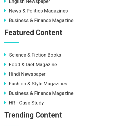
English Newspaper
News & Politics Magazines
Business & Finance Magazine
Featured Content
Science & Fiction Books
Food & Diet Magazine
Hindi Newspaper
Fashion & Style Magazines
Business & Finance Magazine
HR - Case Study
Trending Content